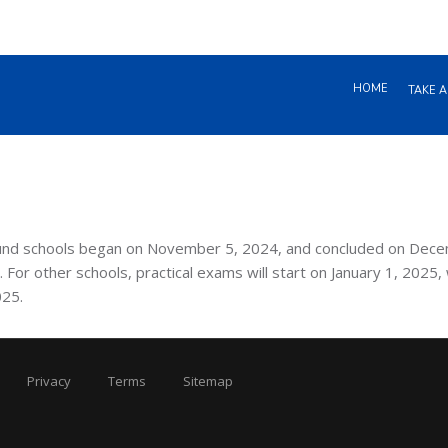
HOME
TAKE A
bound schools began on November 5, 2024, and concluded on Dec
 For other schools, practical exams will start on January 1, 2025, 
025.
Privacy
Terms
Sitemap