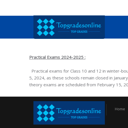
Practical Exams 2024-2025 :
Practical exams for Class 10 and 12 in winter-
5, 2024, as these schools remain closed in January.
theory exams are scheduled from February 15, 2
Home