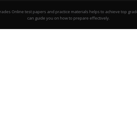
rades Online test papers and practice materials helps to achieve top grad
can guide you on how to prepare effectively.