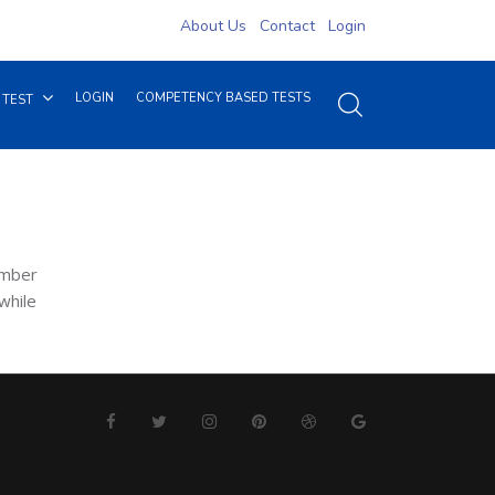
About Us
Contact
Login
LOGIN
COMPETENCY BASED TESTS
 TEST
ember
while